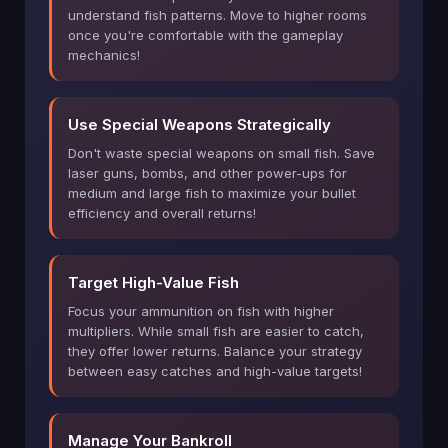
understand fish patterns. Move to higher rooms
once you're comfortable with the gameplay
mechanics!
Use Special Weapons Strategically
Don't waste special weapons on small fish. Save
laser guns, bombs, and other power-ups for
medium and large fish to maximize your bullet
efficiency and overall returns!
Target High-Value Fish
Focus your ammunition on fish with higher
multipliers. While small fish are easier to catch,
they offer lower returns. Balance your strategy
between easy catches and high-value targets!
Manage Your Bankroll