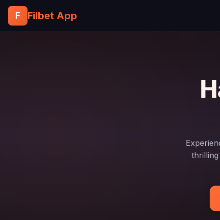
Filbet App
F
H
Experienc
thrilli