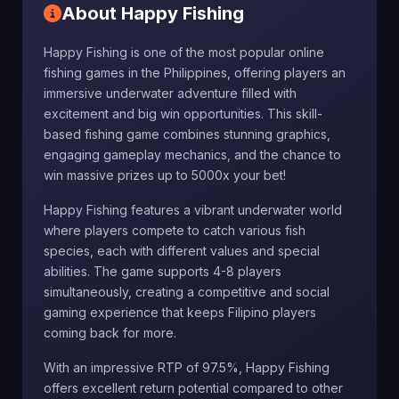
About Happy Fishing
Happy Fishing is one of the most popular online
fishing games in the Philippines, offering players an
immersive underwater adventure filled with
excitement and big win opportunities. This skill-
based fishing game combines stunning graphics,
engaging gameplay mechanics, and the chance to
win massive prizes up to 5000x your bet!
Happy Fishing features a vibrant underwater world
where players compete to catch various fish
species, each with different values and special
abilities. The game supports 4-8 players
simultaneously, creating a competitive and social
gaming experience that keeps Filipino players
coming back for more.
With an impressive RTP of 97.5%, Happy Fishing
offers excellent return potential compared to other