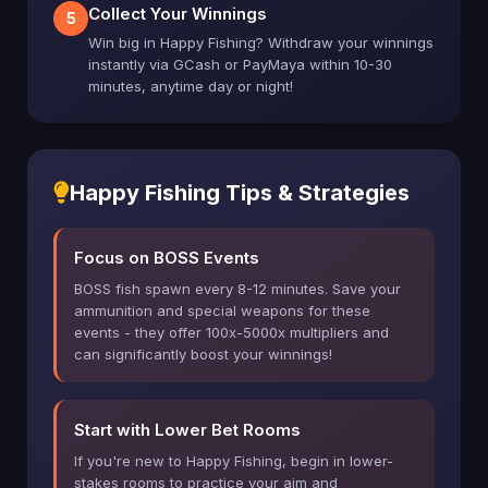
Collect Your Winnings
5
Win big in Happy Fishing? Withdraw your winnings
instantly via GCash or PayMaya within 10-30
minutes, anytime day or night!
Happy Fishing Tips & Strategies
Focus on BOSS Events
BOSS fish spawn every 8-12 minutes. Save your
ammunition and special weapons for these
events - they offer 100x-5000x multipliers and
can significantly boost your winnings!
Start with Lower Bet Rooms
If you're new to Happy Fishing, begin in lower-
stakes rooms to practice your aim and