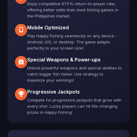
Enjoy competitive 97.5% return-to-player rate,
offering better odds than most fishing games in
the Philippines market.
Mobile Optimized
Play Happy Fishing seamlessly on any device -
Android, iOS, or desktop. The game adapts
perfectly to your screen size!
Special Weapons & Power-ups
Unlock powerful weapons and special abilities to
catch bigger fish faster. Use strategy to
maximize your winnings!
Progressive Jackpots
Compete for progressive jackpots that grow with
every shot. Lucky players can hit life-changing
prizes in Happy Fishing!