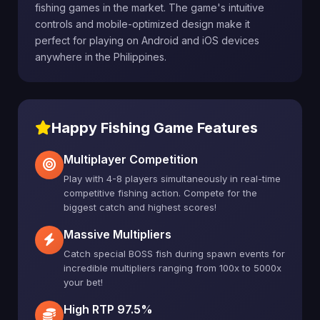
fishing games in the market. The game's intuitive
controls and mobile-optimized design make it
perfect for playing on Android and iOS devices
anywhere in the Philippines.
Happy Fishing Game Features
Multiplayer Competition
Play with 4-8 players simultaneously in real-time
competitive fishing action. Compete for the
biggest catch and highest scores!
Massive Multipliers
Catch special BOSS fish during spawn events for
incredible multipliers ranging from 100x to 5000x
your bet!
High RTP 97.5%