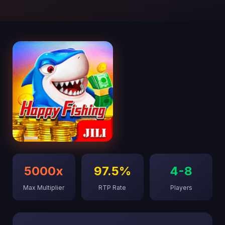
5000x
97.5%
4-8
Max Multiplier
RTP Rate
Players