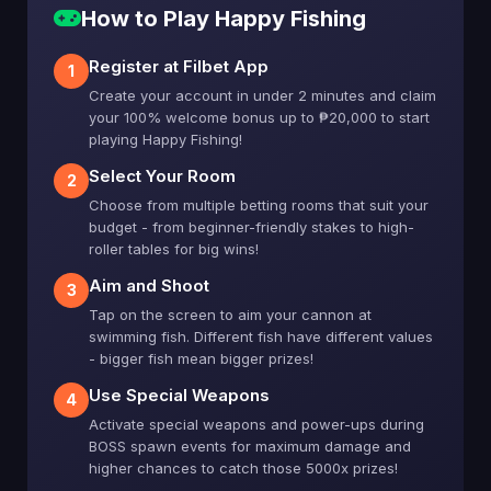
How to Play Happy Fishing
Register at Filbet App
1
Create your account in under 2 minutes and claim
your 100% welcome bonus up to ₱20,000 to start
playing Happy Fishing!
Select Your Room
2
Choose from multiple betting rooms that suit your
budget - from beginner-friendly stakes to high-
roller tables for big wins!
Aim and Shoot
3
Tap on the screen to aim your cannon at
swimming fish. Different fish have different values
- bigger fish mean bigger prizes!
Use Special Weapons
4
Activate special weapons and power-ups during
BOSS spawn events for maximum damage and
higher chances to catch those 5000x prizes!