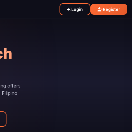
Login
Register
ch
ing offers
Filipino