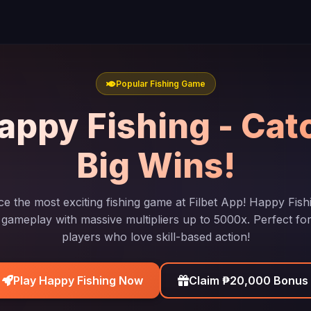
Popular Fishing Game
appy Fishing - Cat
Big Wins!
e the most exciting fishing game at Filbet App! Happy Fish
ng gameplay with massive multipliers up to 5000x. Perfect for 
players who love skill-based action!
Play Happy Fishing Now
Claim ₱20,000 Bonus