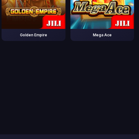
Golden Empire
Mega Ace