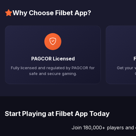
Why Choose Filbet App?
PAGCOR Licensed
Fully licensed and regulated by PAGCOR for
Get your 
safe and secure gaming.
Start Playing at Filbet App Today
Join 180,000+ players and e