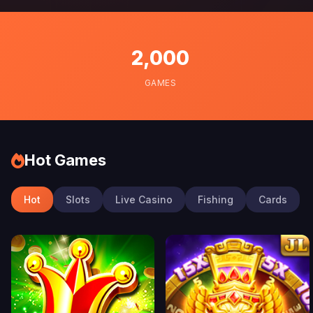
2,000
GAMES
Hot Games
Hot
Slots
Live Casino
Fishing
Cards