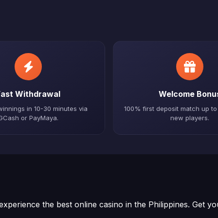
Fast Withdrawal
Welcome Bonu
winnings in 10-30 minutes via
100% first deposit match up to
GCash or PayMaya.
new players.
xperience the best online casino in the Philippines. Get y