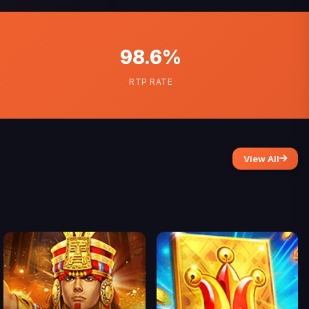
98.6%
RTP RATE
View All