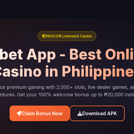
PAGCOR Licensed Casino
lbet App - Best Onl
asino in Philippin
ce premium gaming with 2,000+ slots, live dealer games, an
ntures. Get your 100% welcome bonus up to ₱20,000 insta
Claim Bonus Now
Download APK