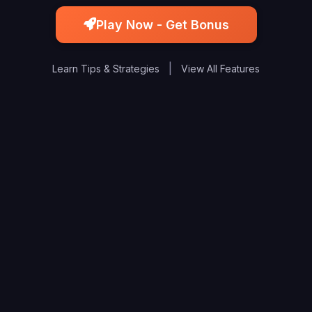
Play Now - Get Bonus
|
Learn Tips & Strategies
View All Features