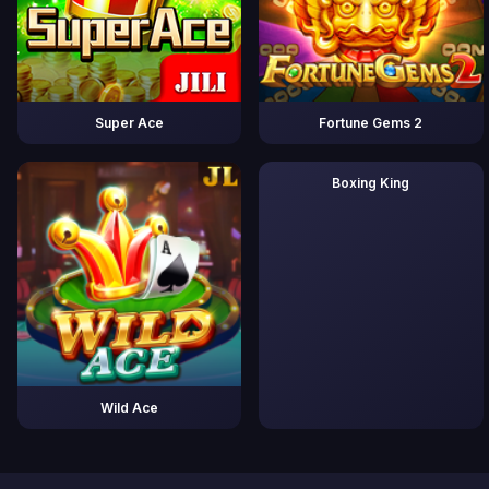
Super Ace
Fortune Gems 2
Wild Ace
Boxing King