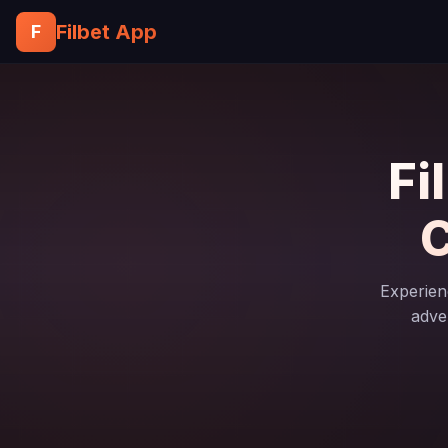
Filbet App
F
Fi
C
Experien
adve