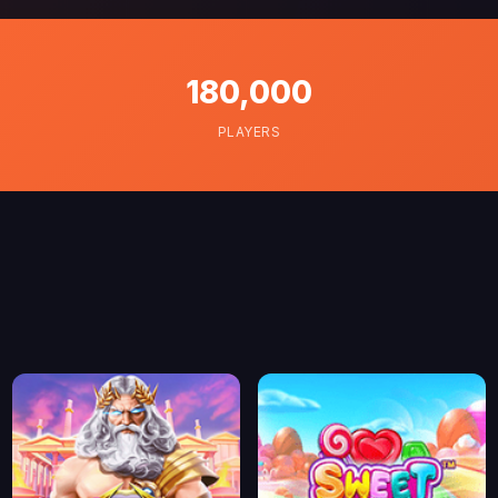
180,000
PLAYERS