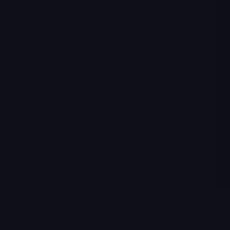
Payment Methods