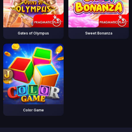
Gates of Olympus
Sweet Bonanza
Color Game