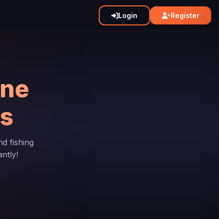
Login
Register
ine
es
d fishing
ntly!