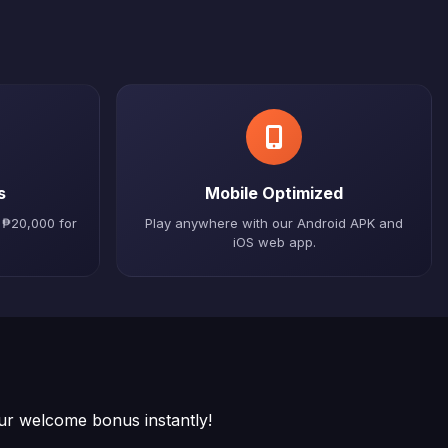
s
Mobile Optimized
 ₱20,000 for
Play anywhere with our Android APK and
iOS web app.
our welcome bonus instantly!